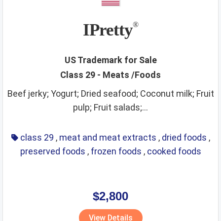
IPretty
®
US Trademark for Sale
Class 29 - Meats /Foods
Beef jerky; Yogurt; Dried seafood; Coconut milk; Fruit
pulp; Fruit salads;...
class 29
,
meat and meat extracts
,
dried foods
,
preserved foods
,
frozen foods
,
cooked foods
$2,800
View Details