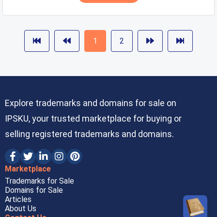
1
2
Explore trademarks and domains for sale on
IPSKU, your trusted marketplace for buying or
selling registered trademarks and domains.
Marketplace
Trademarks for Sale
Domains for Sale
Articles
About Us