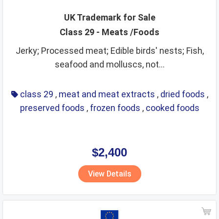
UK Trademark for Sale
Class 29 - Meats /Foods
Jerky; Processed meat; Edible birds' nests; Fish,
seafood and molluscs, not...
class 29
,
meat and meat extracts
,
dried foods
,
preserved foods
,
frozen foods
,
cooked foods
$2,400
View Details