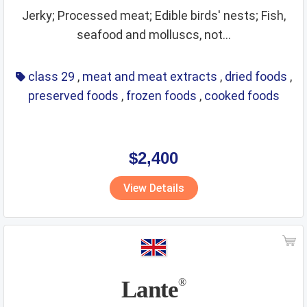
Jerky; Processed meat; Edible birds' nests; Fish,
seafood and molluscs, not...
class 29
,
meat and meat extracts
,
dried foods
,
preserved foods
,
frozen foods
,
cooked foods
$2,400
View Details
Lante
®