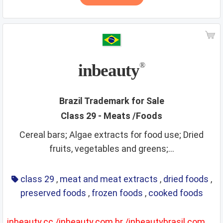
inbeauty
®
Brazil Trademark for Sale
Class 29 - Meats /Foods
Cereal bars; Algae extracts for food use; Dried
fruits, vegetables and greens;...
class 29
,
meat and meat extracts
,
dried foods
,
preserved foods
,
frozen foods
,
cooked foods
inbeauty.cc /inbeauty.com.br /inbeautybrasil.com.br included