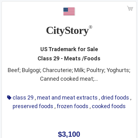
CityStory
®
US Trademark for Sale
Class 29 - Meats /Foods
Beef; Bulgogi; Charcuterie; Milk; Poultry; Yoghurts;
Canned cooked meat;...
class 29
,
meat and meat extracts
,
dried foods
,
preserved foods
,
frozen foods
,
cooked foods
$3,100