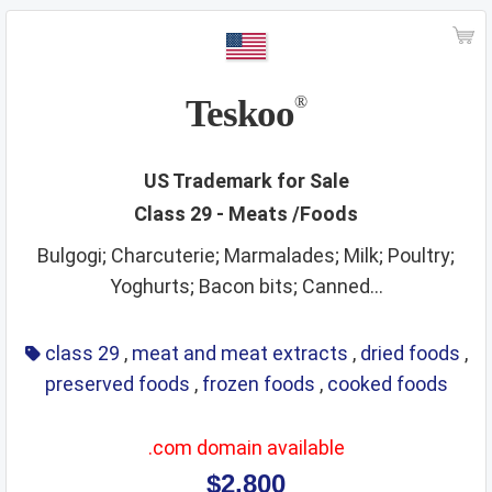
ships
smoking materials
spirits
sporting and cultural activities
sports and sporting articles
stationery
strings
Teskoo
®
supplements
surgical instruments
tea
teaching materials
tech and science
US Trademark for Sale
Class 29 - Meats /Foods
teeth and mouth care
telecommunications
Bulgogi; Charcuterie; Marmalades; Milk; Poultry;
temporary accommodation
tents
Yoghurts; Bacon bits; Canned...
textiles and textile goods
threads
tobacco
toys
training service
transport
travel arrangement
class 29
,
meat and meat extracts
,
dried foods
,
preserved foods
,
frozen foods
,
cooked foods
treatment of materials
trunks
umbrellas
varnishes and lacquers
vehicle parts
vehicles
.com domain available
ventilating
veterinary services
video game apparatus
$2,800