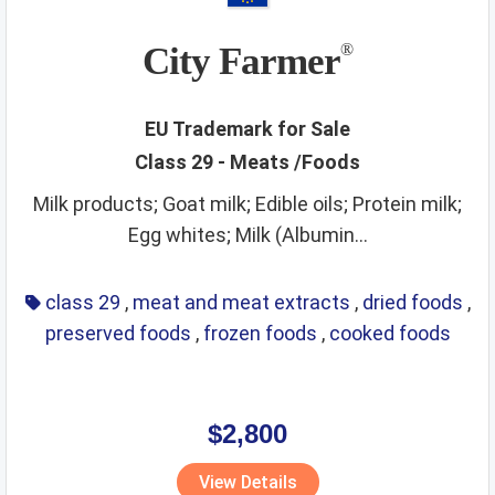
City Farmer
®
EU Trademark for Sale
Class 29 - Meats /Foods
Milk products; Goat milk; Edible oils; Protein milk;
Egg whites; Milk (Albumin...
class 29
,
meat and meat extracts
,
dried foods
,
preserved foods
,
frozen foods
,
cooked foods
$2,800
View Details