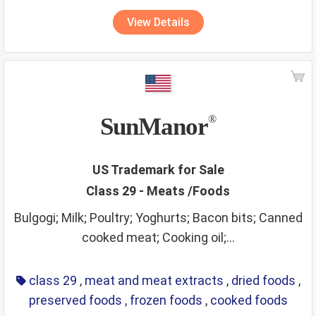
View Details
SunManor
®
US Trademark for Sale
Class 29 - Meats /Foods
Bulgogi; Milk; Poultry; Yoghurts; Bacon bits; Canned
cooked meat; Cooking oil;...
class 29
,
meat and meat extracts
,
dried foods
,
preserved foods
,
frozen foods
,
cooked foods