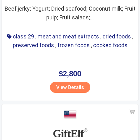
Beef jerky; Yogurt; Dried seafood; Coconut milk; Fruit
pulp; Fruit salads;...
class 29
,
meat and meat extracts
,
dried foods
,
preserved foods
,
frozen foods
,
cooked foods
$2,800
View Details
GiftElf
®