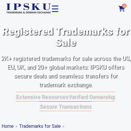
☰
0
Registered Trademarks for
Sale
2K+ registered trademarks for sale across the US,
EU, UK, and 20+ global markets: IPSKU offers
secure deals and seamless transfers for
trademark exchange.
Extensive Resources
Verified Ownership
Secure Transactions
Home
»
Trademarks for Sale
»