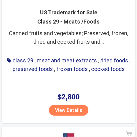
US Trademark for Sale
Class 29 - Meats /Foods
Canned fruits and vegetables; Preserved, frozen,
dried and cooked fruits and...
class 29
,
meat and meat extracts
,
dried foods
,
preserved foods
,
frozen foods
,
cooked foods
$2,800
View Details