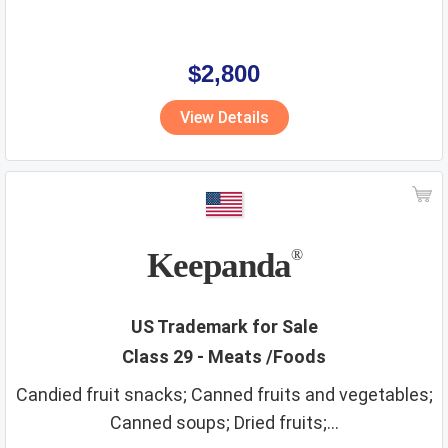
$2,800
View Details
Keepanda
®
US Trademark for Sale
Class 29 - Meats /Foods
Candied fruit snacks; Canned fruits and vegetables;
Canned soups; Dried fruits;...