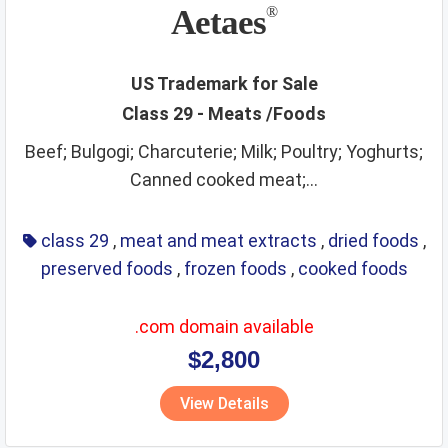
non metallic rigid pipes
non staple food
office items
Aetaes
®
oils
optical
packaging and storage of goods
packaging materials
painting materials
paints
paper
US Trademark for Sale
Class 29 - Meats /Foods
perfumes
phone and accessories
picture frames
Beef; Bulgogi; Charcuterie; Milk; Poultry; Yoghurts;
pins and needles
playthings
precious metals
Canned cooked meat;...
precious stones
preservatives
preserved foods
printing materials
raw agricultural products
class 29
,
meat and meat extracts
,
dried foods
,
preserved foods
,
frozen foods
,
cooked foods
raw fibrous textile
raw grains and seeds
razors
real estate affairs
refrigerating
repair service
resins
.com domain available
ribbons
rice
ropes
rubber and plastic products
rugs
$2,800
sanitary
scientific and technological services
View Details
security services
sex toys and appliances
shampoos