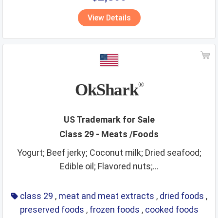
vitamins
walking stick
wall hangings
water supply
View Details
waters
wax
wines
wooden goods
workout instruments
yarns
OkShark
®
US Trademark for Sale
Class 29 - Meats /Foods
Yogurt; Beef jerky; Coconut milk; Dried seafood;
Edible oil; Flavored nuts;...
class 29
,
meat and meat extracts
,
dried foods
,
preserved foods
,
frozen foods
,
cooked foods