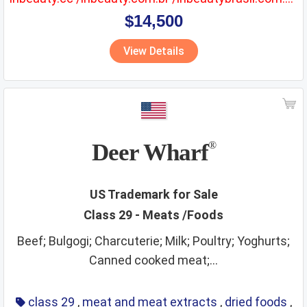
$14,500
View Details
Deer Wharf
®
US Trademark for Sale
Class 29 - Meats /Foods
Beef; Bulgogi; Charcuterie; Milk; Poultry; Yoghurts;
Canned cooked meat;...
class 29
,
meat and meat extracts
,
dried foods
,