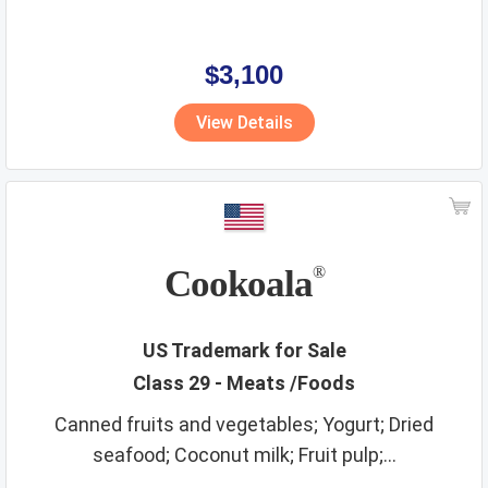
$3,100
View Details
Cookoala
®
US Trademark for Sale
Class 29 - Meats /Foods
Canned fruits and vegetables; Yogurt; Dried
seafood; Coconut milk; Fruit pulp;...