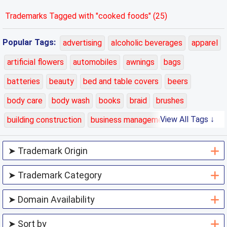
Trademarks Tagged with "cooked foods" (25)
Popular Tags:
advertising
alcoholic beverages
apparel
artificial flowers
automobiles
awnings
bags
batteries
beauty
bed and table covers
beers
body care
body wash
books
braid
brushes
View All Tags ↓
building construction
business management
carpets
cars
cases
charging
chemicals
class 01
class 02
class 03
class 04
class 05
class 06
class 07
class 08
class 09
class 10
class 11
class 12
class 13
class 14
class 15
class 16
class 17
class 18
class 19
class 20
class 21
class 22