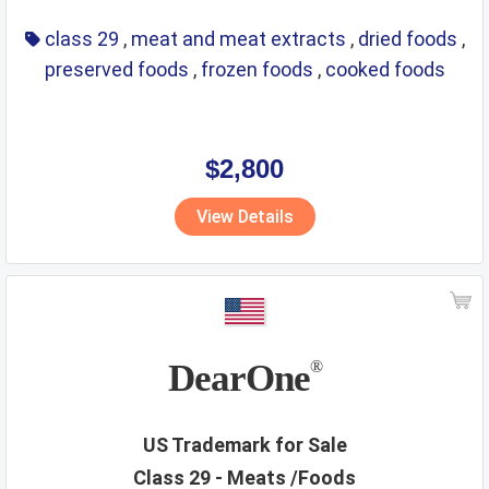
class 29
,
meat and meat extracts
,
dried foods
,
preserved foods
,
frozen foods
,
cooked foods
$2,800
View Details
DearOne
®
US Trademark for Sale
Class 29 - Meats /Foods