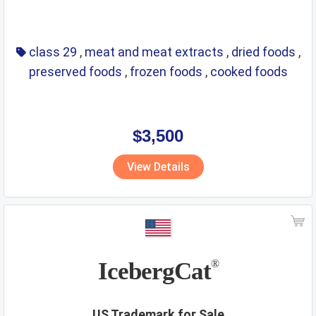
class 29
,
meat and meat extracts
,
dried foods
,
preserved foods
,
frozen foods
,
cooked foods
$3,500
View Details
IcebergCat
®
US Trademark for Sale