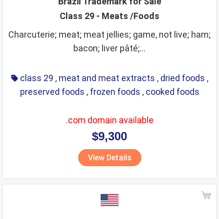
Brazil Trademark for Sale
Class 29 - Meats /Foods
leather goods
legal services
life saving
lighting
Charcuterie; meat; meat jellies; game, not live; ham;
lubricants
machine coupling and transmission
bacon; liver pâté;...
machine tools
machines
makeup
manures
massage instruments
mats and matting
class 29
,
meat and meat extracts
,
dried foods
,
meat and meat extracts
medical instruments
preserved foods
,
frozen foods
,
cooked foods
medical preparations
medical services
medicines
.com domain available
metal alloys
metal building materials
metal hardware
$9,300
metal pipes
metal tubes
metals
mirrors
View Details
monetary affairs
mordants
motors
musical instruments
natural plants and flowers
nets
non alcoholic beverages
non metallic building materials