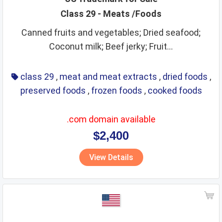
Class 29 - Meats /Foods
Canned fruits and vegetables; Dried seafood;
Coconut milk; Beef jerky; Fruit...
class 29
,
meat and meat extracts
,
dried foods
,
preserved foods
,
frozen foods
,
cooked foods
.com domain available
$2,400
View Details