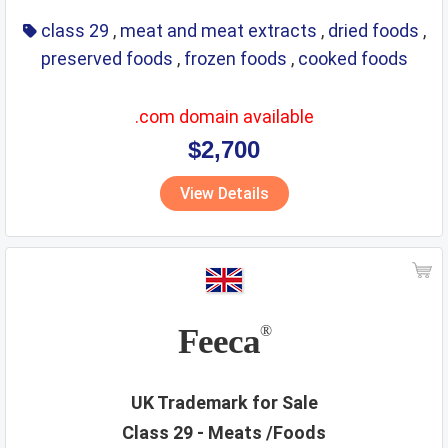
class 29
,
meat and meat extracts
,
dried foods
,
preserved foods
,
frozen foods
,
cooked foods
.com domain available
$2,700
View Details
Feeca
®
UK Trademark for Sale
Class 29 - Meats /Foods