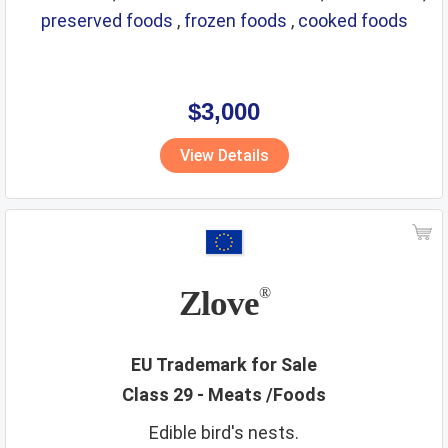
preserved foods
,
frozen foods
,
cooked foods
$3,000
View Details
Zlove
®
EU Trademark for Sale
Class 29 - Meats /Foods
Edible bird's nests.