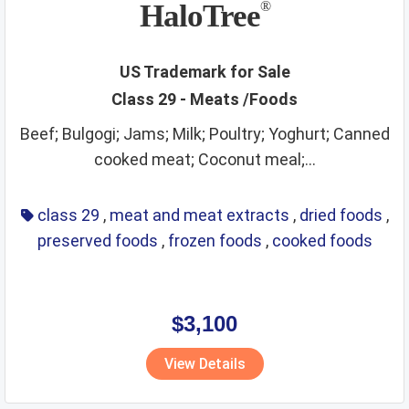
HaloTree
®
US Trademark for Sale
Class 29 - Meats /Foods
Beef; Bulgogi; Jams; Milk; Poultry; Yoghurt; Canned
cooked meat; Coconut meal;...
class 29
,
meat and meat extracts
,
dried foods
,
preserved foods
,
frozen foods
,
cooked foods
$3,100
View Details