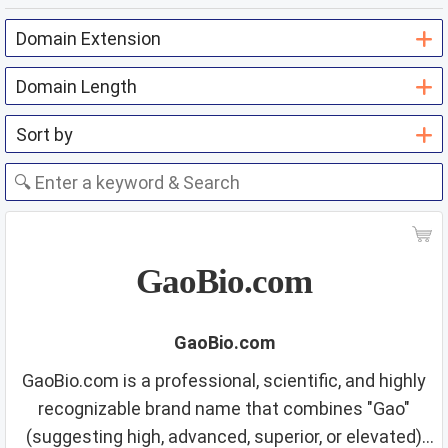
GaoBio.com
GaoBio.com
GaoBio.com is a professional, scientific, and highly
recognizable brand name that combines "Gao"
(suggesting high, advanced, superior, or elevated)