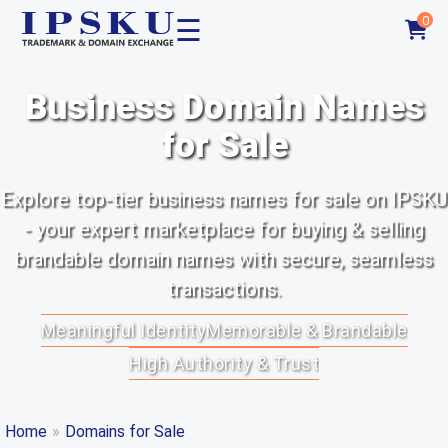
☰
0
Business Domain Names
for Sale
Explore top-tier business names for sale on IPSKU
- your expert marketplace for buying & selling
brandable domain names with secure, seamless
transactions.
Meaningful Identity
Memorable & Brandable
High Authority & Trust
Home
»
Domains for Sale