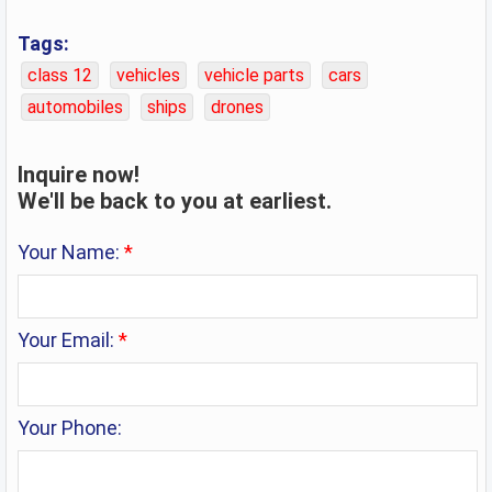
Tags:
class 12
vehicles
vehicle parts
cars
automobiles
ships
drones
Inquire now!
We'll be back to you at earliest.
Your Name:
*
Your Email:
*
Your Phone: