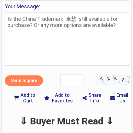
Your Message:
Send Inquiry
Add to
Add to
Share
Email
Cart
Favorites
Info
Us
⇓ Buyer Must Read ⇓