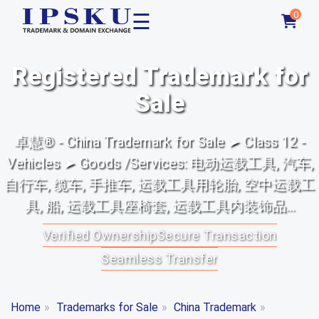
☰
0
Registered Trademark for
Sale
卓慧® - China Trademark for Sale ➤ Class 12 -
Vehicles ➤ Goods /Services: 电动运载工具, 汽车,
自行车, 缆车, 手推车, 运载工具用轮胎, 空中运载工
具, 船, 运载工具座椅套, 运载工具内装饰品...
Verified Ownership
Secure Transaction
Seamless Transfer
Home
»
Trademarks for Sale
»
China Trademark
»