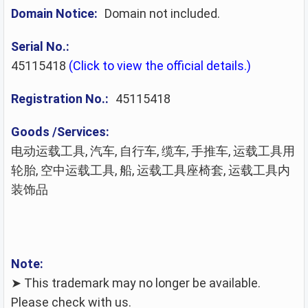
Domain Notice:
Domain not included.
Serial No.:
45115418
(Click to view the official details.)
Registration No.:
45115418
Goods /Services:
电动运载工具, 汽车, 自行车, 缆车, 手推车, 运载工具用
轮胎, 空中运载工具, 船, 运载工具座椅套, 运载工具内
装饰品
Note:
➤ This trademark may no longer be available.
Please check with us.