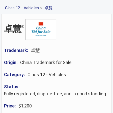
Class 12 - Vehicles
»
卓慧
卓慧
®
Trademark:
卓慧
Origin:
China Trademark for Sale
Category:
Class 12 - Vehicles
Status:
Fully registered, dispute-free, and in good standing.
Price:
$1,200