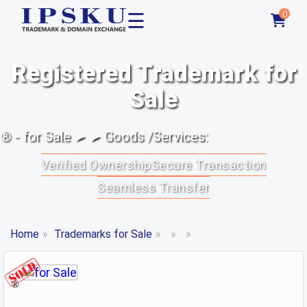
☰
0
Registered Trademark for
Sale
® - for Sale ➤ ➤ Goods /Services:
Verified Ownership
Secure Transaction
Seamless Transfer
Home
»
Trademarks for Sale
»
»
»
®