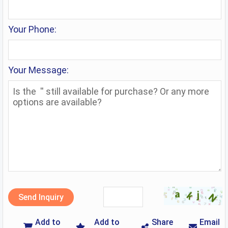
Your Phone:
Your Message:
Send Inquiry
Add to
Add to
Share
Email