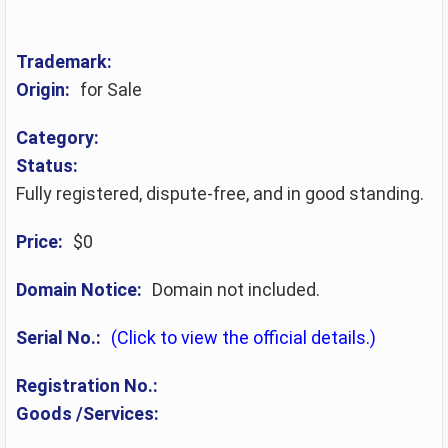
Trademark:
Origin:
for Sale
Category:
Status:
Fully registered, dispute-free, and in good standing.
Price:
$0
Domain Notice:
Domain not included.
Serial No.:
(Click to view the official details.)
Registration No.:
Goods /Services: