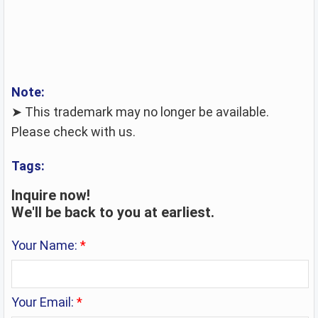
Note:
➤ This trademark may no longer be available.
Please check with us.
Tags:
Inquire now!
We'll be back to you at earliest.
Your Name:
*
Your Email:
*