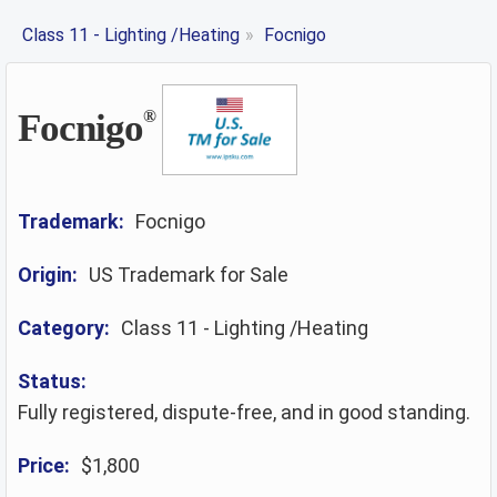
Class 11 - Lighting /Heating
»
Focnigo
Focnigo
®
Trademark:
Focnigo
Origin:
US Trademark for Sale
Category:
Class 11 - Lighting /Heating
Status:
Fully registered, dispute-free, and in good standing.
Price:
$1,800