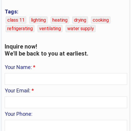
parts of sanitary installations；Filters for drinking
Tags:
water；Lamps；Laundry dryers, electric；Milk
class 11
lighting
heating
drying
cooking
cooling installations；Steam facial apparatus；
refrigerating
ventilating
water supply
Water purification installations.
Inquire now!
We'll be back to you at earliest.
Your Name:
*
Your Email:
*
Your Phone: