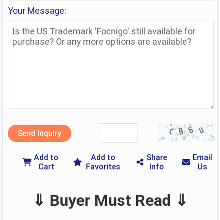
Your Message:
Send Inquiry
Add to
Add to
Share
Email
Cart
Favorites
Info
Us
⇓ Buyer Must Read ⇓