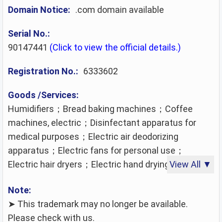
Domain Notice:
.com domain available
Serial No.:
90147441
(Click to view the official details.)
Registration No.:
6333602
Goods /Services:
Humidifiers；Bread baking machines；Coffee
machines, electric；Disinfectant apparatus for
medical purposes；Electric air deodorizing
apparatus；Electric fans for personal use；
Electric hair dryers；Electric hand drying apparatus
View All ▼
for washrooms；Electric kettles；Electric
Note:
roasters；Electric torches for lighting；
➤ This trademark may no longer be available.
Electrically-heated carpets；Fairy lights for festive
Please check with us.
decoration；Faucets for pipes and pipelines being