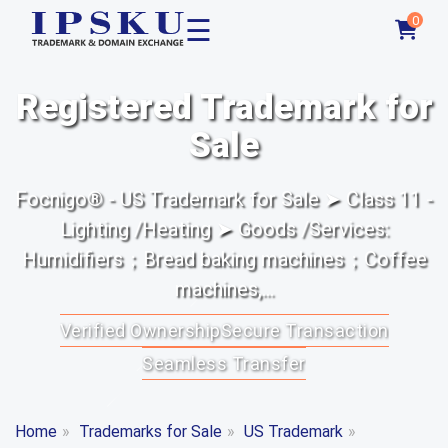
☰
0
Registered Trademark for
Sale
Focnigo® - US Trademark for Sale ➤ Class 11 -
Lighting /Heating ➤ Goods /Services:
Humidifiers；Bread baking machines；Coffee
machines,...
Verified Ownership
Secure Transaction
Seamless Transfer
Home
»
Trademarks for Sale
»
US Trademark
»