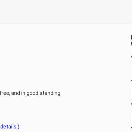
-free, and in good standing.
 details.)