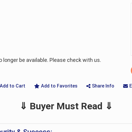
longer be available. Please check with us.
Add to Cart
Add to Favorites
Share Info
E
⇓ Buyer Must Read ⇓