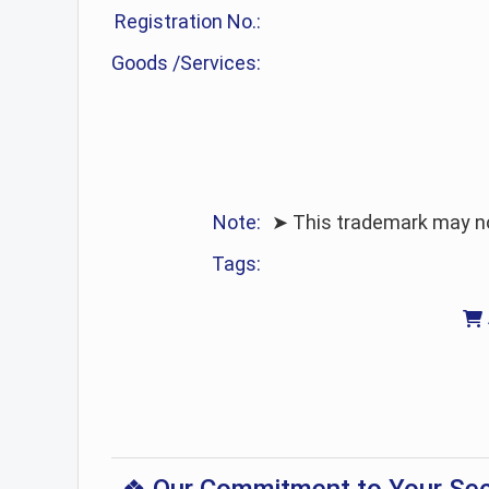
Registration No.:
Goods /Services:
Note:
➤ This trademark may no 
Tags: