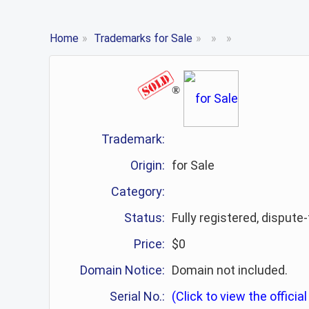
Home
»
Trademarks for Sale
»
»
»
®
Trademark:
Origin:
for Sale
Category:
Status:
Fully registered, dispute
Price:
$0
Domain Notice:
Domain not included.
Serial No.:
(Click to view the official