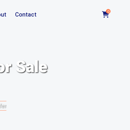
0
ut
Contact
or Sale
fer