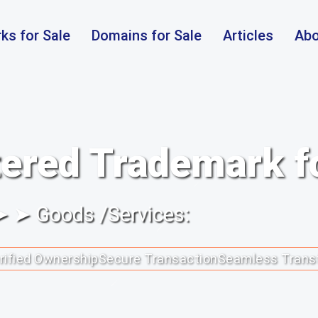
ks for Sale
Domains for Sale
Articles
Abo
ered Trademark f
 ➤ ➤ Goods /Services:
rified Ownership
Secure Transaction
Seamless Trans