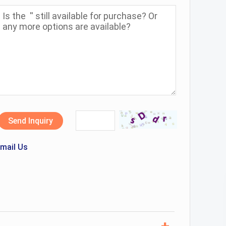
Send Inquiry
mail Us
+