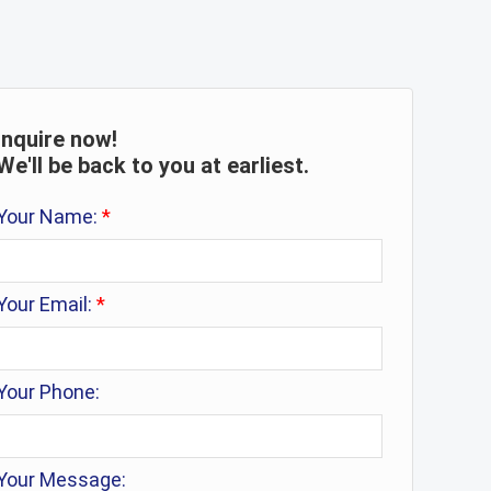
Inquire now!
We'll be back to you at earliest.
Your Name:
*
Your Email:
*
Your Phone:
Your Message: