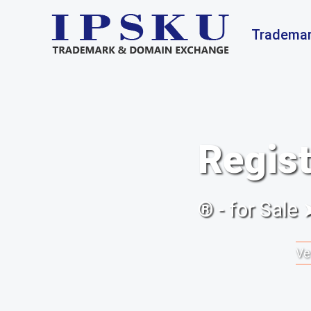
Trademar
Regist
® - for Sale
Ve