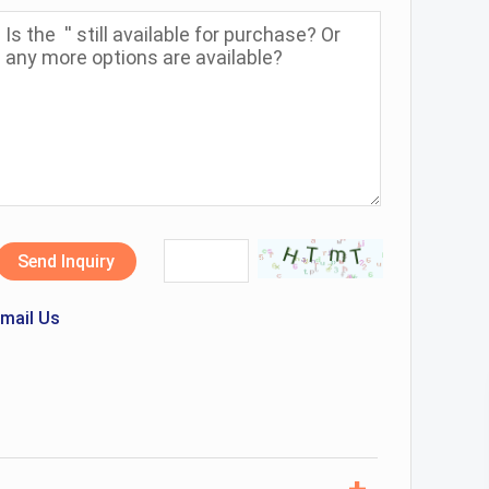
Send Inquiry
mail Us
+