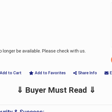
longer be available. Please check with us.
Add to Cart
Add to Favorites
Share Info
E
⇓ Buyer Must Read ⇓