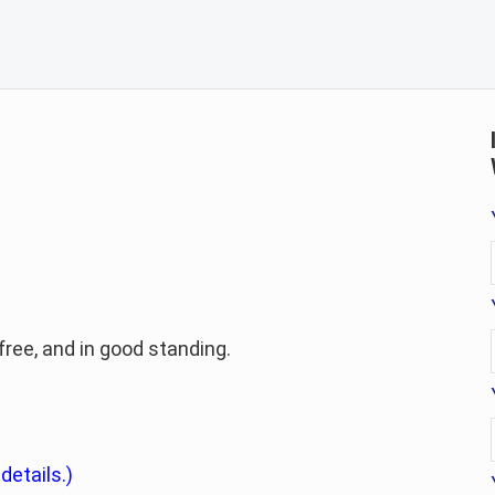
-free, and in good standing.
 details.)