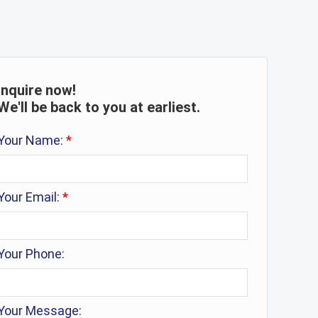
Inquire now!
We'll be back to you at earliest.
Your Name:
*
Your Email:
*
Your Phone:
Your Message: