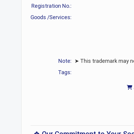
Registration No.:
Goods /Services:
Note:
➤ This trademark may no 
Tags: