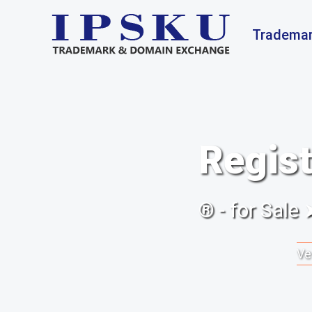
Trademar
Regist
® - for Sale
Ve