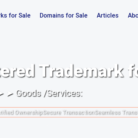
ks for Sale
Domains for Sale
Articles
Abo
ered Trademark f
 ➤ ➤ Goods /Services:
rified Ownership
Secure Transaction
Seamless Trans