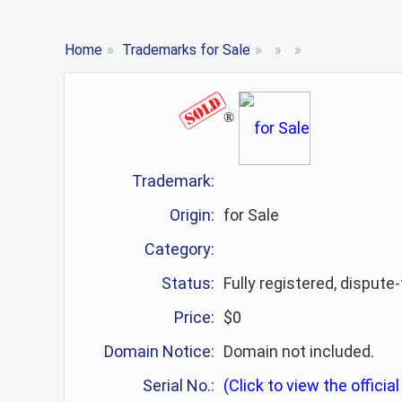
Home
»
Trademarks for Sale
»
»
»
®
Trademark:
Origin:
for Sale
Category:
Status:
Fully registered, dispute
Price:
$0
Domain Notice:
Domain not included.
Serial No.:
(Click to view the official