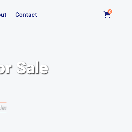
0
ut
Contact
or Sale
fer