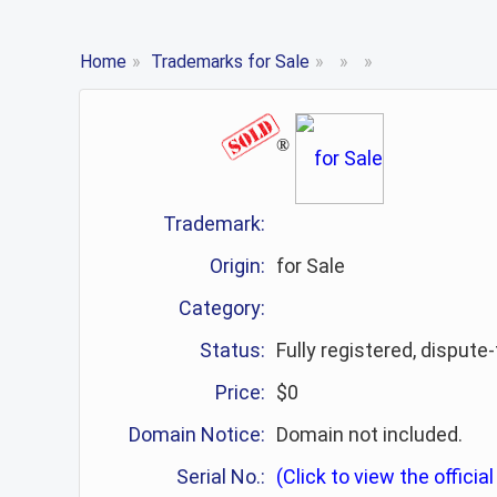
Home
»
Trademarks for Sale
»
»
»
®
Trademark:
Origin:
for Sale
Category:
Status:
Fully registered, dispute
Price:
$0
Domain Notice:
Domain not included.
Serial No.:
(Click to view the official