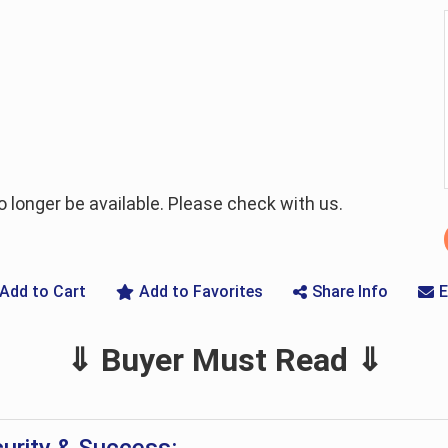
longer be available. Please check with us.
Add to Cart
Add to Favorites
Share Info
E
⇓ Buyer Must Read ⇓