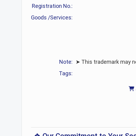
Registration No.:
Goods /Services:
Note:
➤ This trademark may no 
Tags: