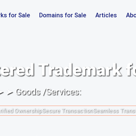
ks for Sale
Domains for Sale
Articles
Abo
ered Trademark f
 ➤ ➤ Goods /Services:
rified Ownership
Secure Transaction
Seamless Trans