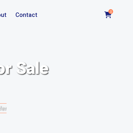
0
ut
Contact
or Sale
fer