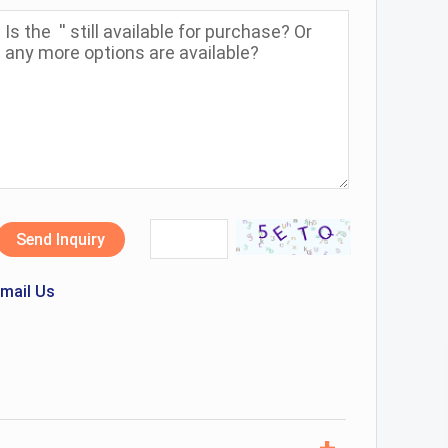
Send Inquiry
mail Us
+