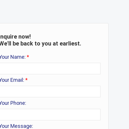
Inquire now!
We'll be back to you at earliest.
Your Name:
*
Your Email:
*
Your Phone:
Your Message: