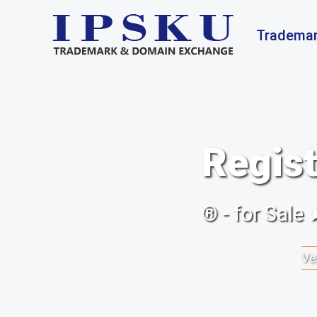
Trademar
Regist
® - for Sale
Ve