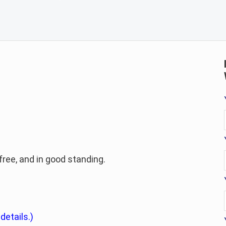
-free, and in good standing.
 details.)