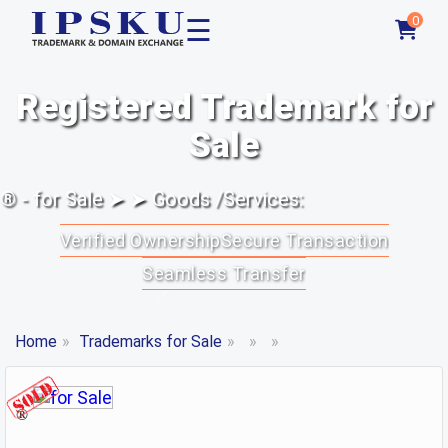
☰
0
Registered Trademark for
Sale
® - for Sale ➤ ➤ Goods /Services:
Verified Ownership
Secure Transaction
Seamless Transfer
Home
»
Trademarks for Sale
»
»
»
®