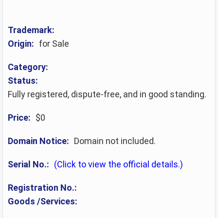
Trademark:
Origin:
for Sale
Category:
Status:
Fully registered, dispute-free, and in good standing.
Price:
$0
Domain Notice:
Domain not included.
Serial No.:
(Click to view the official details.)
Registration No.:
Goods /Services: