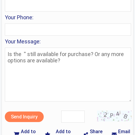
Your Phone:
Your Message:
Send Inquiry
Add to
Add to
Share
Email