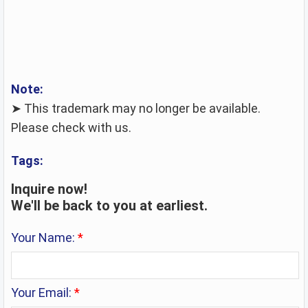
Note:
➤ This trademark may no longer be available.
Please check with us.
Tags:
Inquire now!
We'll be back to you at earliest.
Your Name:
*
Your Email:
*