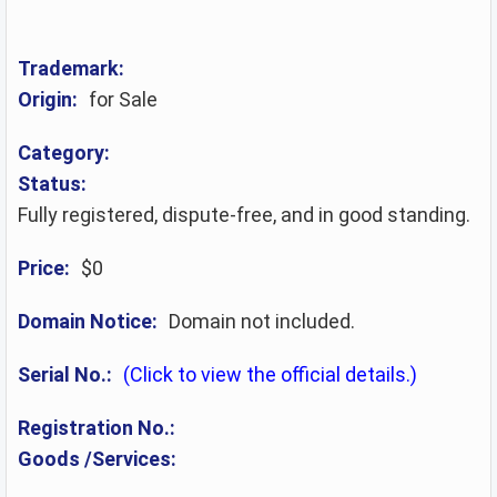
Trademark:
Origin:
for Sale
Category:
Status:
Fully registered, dispute-free, and in good standing.
Price:
$0
Domain Notice:
Domain not included.
Serial No.:
(Click to view the official details.)
Registration No.:
Goods /Services: