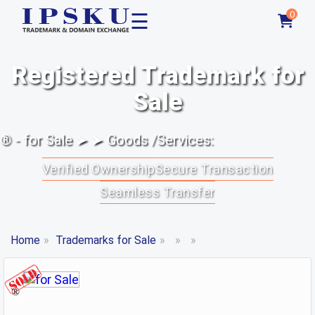
☰
0
Registered Trademark for
Sale
® - for Sale ➤ ➤ Goods /Services:
Verified Ownership
Secure Transaction
Seamless Transfer
Home
»
Trademarks for Sale
»
»
»
®