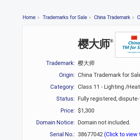
Home
»
Trademarks for Sale
»
China Trademark
»
C
樱大师
®
Trademark:
樱大师
Origin:
China Trademark for Sal
Category:
Class 11 - Lighting /Hea
Status:
Fully registered, dispute
Price:
$1,300
Domain Notice:
Domain not included.
Serial No.:
38677042
(Click to view t