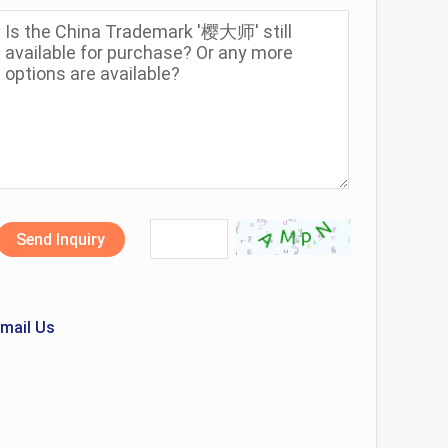
Send Inquiry
mail Us