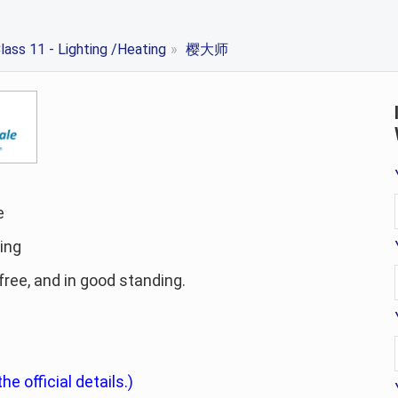
lass 11 - Lighting /Heating
»
樱大师
e
ting
-free, and in good standing.
he official details.)