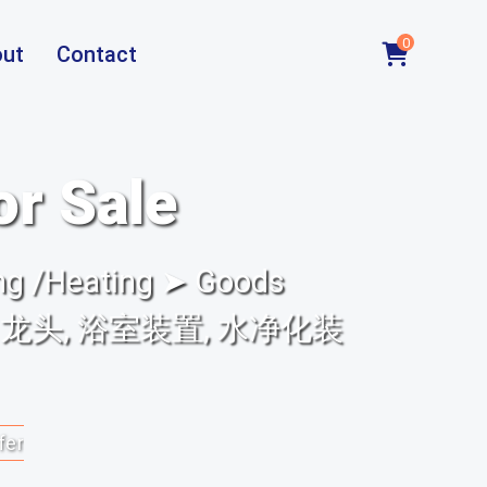
0
ut
Contact
or Sale
ng /Heating ➤ Goods
置, 龙头, 浴室装置, 水净化装
fer