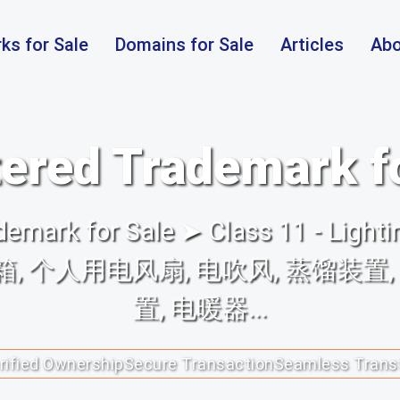
ks for Sale
Domains for Sale
Articles
Abo
ered Trademark f
mark for Sale ➤ Class 11 - Lighti
具, 冰箱, 个人用电风扇, 电吹风, 蒸馏装
置, 电暖器...
rified Ownership
Secure Transaction
Seamless Trans