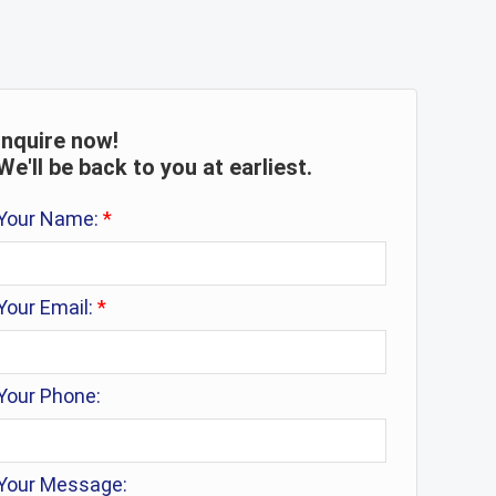
Inquire now!
We'll be back to you at earliest.
Your Name:
*
Your Email:
*
Your Phone:
Your Message: