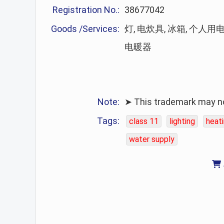
Registration No.:
38677042
Goods /Services:
灯, 电炊具, 冰箱, 个人用
电暖器
Note:
➤ This trademark may no 
Tags:
class 11
lighting
heat
water supply