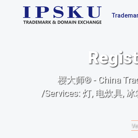
Trademar
Regist
樱大师® - China Trade
/Services: 灯, 电炊
Ve