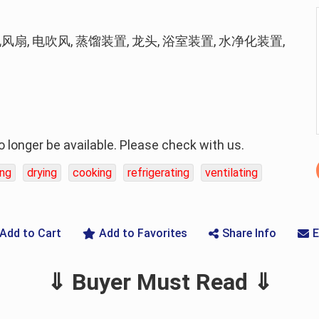
电风扇, 电吹风, 蒸馏装置, 龙头, 浴室装置, 水净化装置,
longer be available. Please check with us.
ing
drying
cooking
refrigerating
ventilating
Add to Cart
Add to Favorites
Share Info
E
⇓ Buyer Must Read ⇓