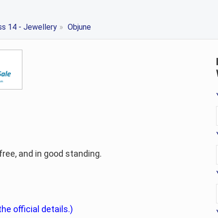
ss 14 - Jewellery
»
Objune
-free, and in good standing.
he official details.)