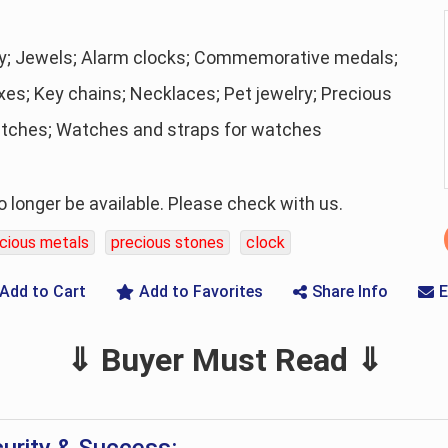
ry; Jewels; Alarm clocks; Commemorative medals;
xes; Key chains; Necklaces; Pet jewelry; Precious
atches; Watches and straps for watches
longer be available. Please check with us.
cious metals
precious stones
clock
Add to Cart
Add to Favorites
Share Info
E
⇓ Buyer Must Read ⇓