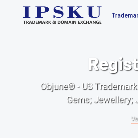
Trademar
Regist
Objune® - US Trademark f
Gems; Jewellery; 
Ve