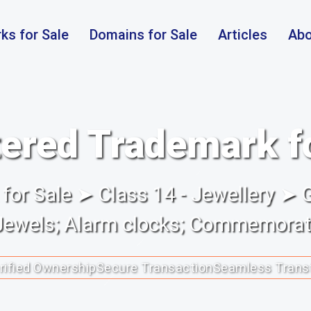
ks for Sale
Domains for Sale
Articles
Abo
ered Trademark f
or Sale ➤ Class 14 - Jewellery ➤ 
Jewels; Alarm clocks; Commemorati
rified Ownership
Secure Transaction
Seamless Trans