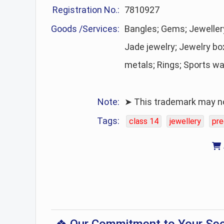
Registration No.:
7810927
Goods /Services:
Bangles; Gems; Jewelle
Jade jewelry; Jewelry bo
metals; Rings; Sports w
Note:
➤ This trademark may no 
Tags:
class 14
jewellery
pre