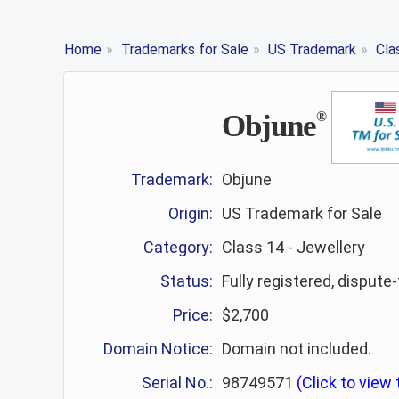
Home
»
Trademarks for Sale
»
US Trademark
»
Cla
Objune
®
Trademark:
Objune
Origin:
US Trademark for Sale
Category:
Class 14 - Jewellery
Status:
Fully registered, dispute
Price:
$2,700
Domain Notice:
Domain not included.
Serial No.:
98749571
(Click to view t