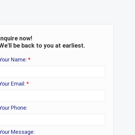
Inquire now!
We'll be back to you at earliest.
Your Name:
*
Your Email:
*
Your Phone:
Your Message: