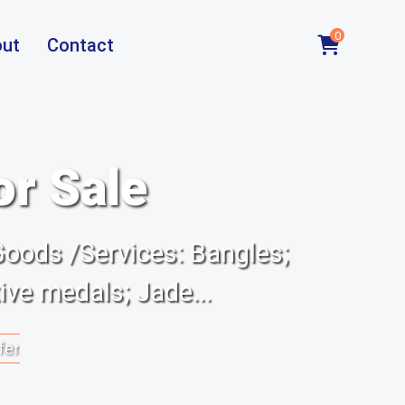
0
ut
Contact
or Sale
Goods /Services: Bangles;
ve medals; Jade...
fer