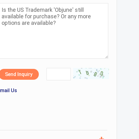
Send Inquiry
mail Us
+